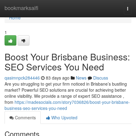
Home
bookmarksaifi
Togg
navi
Home
1
Boost Your Brisbane Business:
SEO Services You Need
qasimnpck284446
83 days ago
News
Discuss
Are you struggling to get your firm noticed in Brisbane’s bustling
market? Powerful SEO solutions are crucial for achieving better
online visibility. We provide a range of expert SEO assistance ,
from
https://madesocials.com/story7036826/boost-your-brisbane-
business-seo-services-you-need
Comments
Who Upvoted
Comments