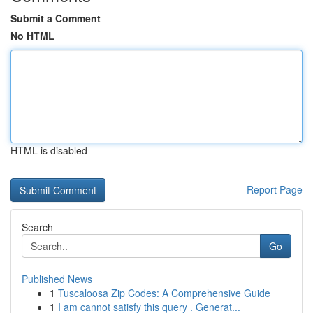
Submit a Comment
No HTML
HTML is disabled
Report Page
Search
Go
Published News
1
Tuscaloosa Zip Codes: A Comprehensive Guide
1
I am cannot satisfy this query . Generat...