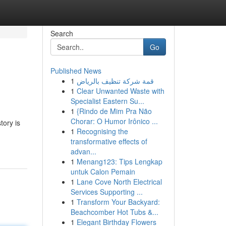
Search
Go
Published News
1
قمة شركة تنظيف بالرياض
1
Clear Unwanted Waste with
Specialist Eastern Su...
1
{Rindo de Mim Pra Não
Chorar: O Humor Irônico ...
tory is
1
Recognising the
transformative effects of
advan...
1
Menang123: Tips Lengkap
untuk Calon Pemain
1
Lane Cove North Electrical
Services Supporting ...
1
Transform Your Backyard:
Beachcomber Hot Tubs &...
1
Elegant Birthday Flowers