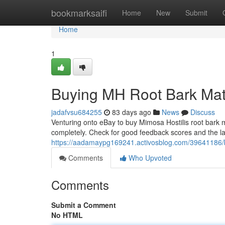
Home
bookmarksaifi
Home
New
Submit
Home
1
Buying MH Root Bark Mater
jadafvsu684255
83 days ago
News
Discuss
Venturing onto eBay to buy Mimosa Hostilis root bark ma
completely. Check for good feedback scores and the lar
https://aadamaypg169241.activosblog.com/39641186/b
Comments
Who Upvoted
Comments
Submit a Comment
No HTML