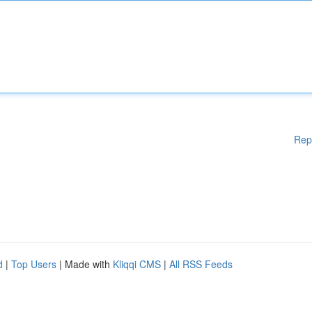
Rep
d
|
Top Users
| Made with
Kliqqi CMS
|
All RSS Feeds