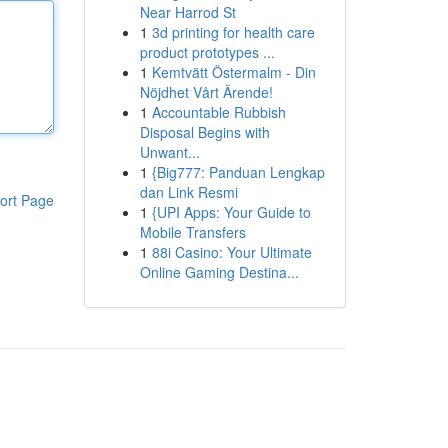
Near Harrod St
1
3d printing for health care
product prototypes ...
1
Kemtvätt Östermalm - Din
Nöjdhet Vårt Ärende!
1
Accountable Rubbish
Disposal Begins with
Unwant...
1
{Big777: Panduan Lengkap
dan Link Resmi
ort Page
1
{UPI Apps: Your Guide to
Mobile Transfers
1
88i Casino: Your Ultimate
Online Gaming Destina...