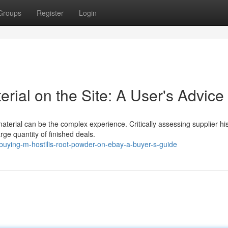
Groups
Register
Login
ial on the Site: A User's Advice
terial can be the complex experience. Critically assessing supplier his
ge quantity of finished deals.
uying-m-hostilis-root-powder-on-ebay-a-buyer-s-guide