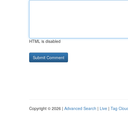
HTML is disabled
Copyright © 2026 |
Advanced Search
|
Live
|
Tag Clou