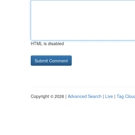
HTML is disabled
Copyright © 2026 |
Advanced Search
|
Live
|
Tag Clou