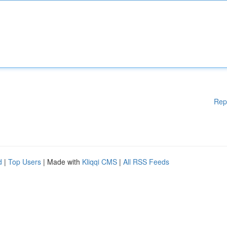
Rep
d
|
Top Users
| Made with
Kliqqi CMS
|
All RSS Feeds