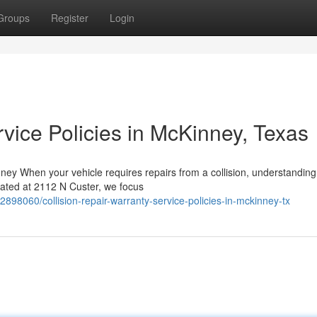
Groups
Register
Login
vice Policies in McKinney, Texas
y When your vehicle requires repairs from a collision, understanding
ocated at 2112 N Custer, we focus
98060/collision-repair-warranty-service-policies-in-mckinney-tx