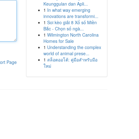
Keunggulan dan Apli...
1
In what way emerging
innovations are transformi...
1
Soi kèo giải 8 Xổ số Miền
Bắc - Chọn số ngà...
1
Wilmington North Carolina
Homes for Sale
1
Understanding the complex
world of animal prese...
1
สล็อตออโต้: คู่มือสำหรับมือ
ort Page
ใหม่