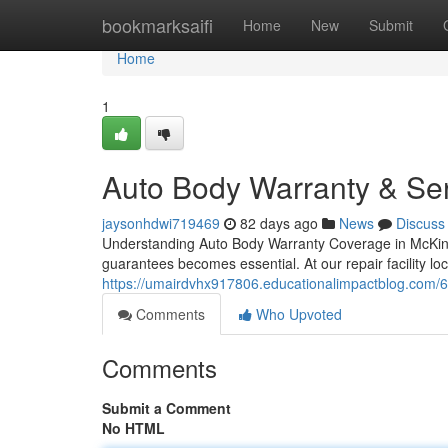
Home
bookmarksaifi
Home
New
Submit
Home
1
Auto Body Warranty & Ser
jaysonhdwi719469
82 days ago
News
Discuss
Understanding Auto Body Warranty Coverage in McKinne
guarantees becomes essential. At our repair facility l
https://umairdvhx917806.educationalimpactblog.com/628
Comments
Who Upvoted
Comments
Submit a Comment
No HTML