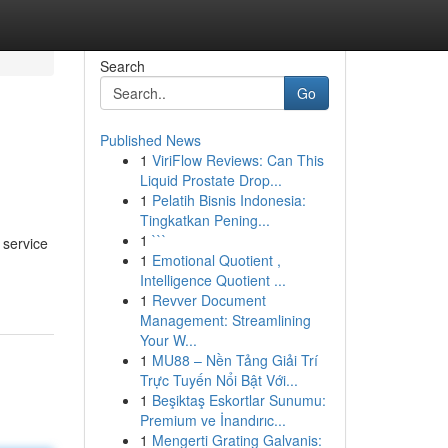
Search
Go
Published News
1
ViriFlow Reviews: Can This
Liquid Prostate Drop...
1
Pelatih Bisnis Indonesia:
Tingkatkan Pening...
1
```
 service
1
Emotional Quotient ,
Intelligence Quotient ...
1
Revver Document
Management: Streamlining
Your W...
1
MU88 – Nền Tảng Giải Trí
Trực Tuyến Nổi Bật Với...
1
Beşiktaş Eskortlar Sunumu:
Premium ve İnandırıc...
1
Mengerti Grating Galvanis: