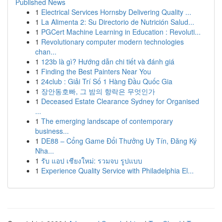
Published News
1
Electrical Services Hornsby Delivering Quality ...
1
La Alimenta 2: Su Directorio de Nutrición Salud...
1
PGCert Machine Learning in Education : Revoluti...
1
Revolutionary computer modern technologies
chan...
1
123b là gì? Hướng dẫn chi tiết và đánh giá
1
Finding the Best Painters Near You
1
24club : Giải Trí Số 1 Hàng Đầu Quốc Gia
1
장안동호빠, 그 밤의 향락은 무엇인가
1
Deceased Estate Clearance Sydney for Organised
...
1
The emerging landscape of contemporary
business...
1
DE88 – Cổng Game Đổi Thưởng Uy Tín, Đăng Ký
Nha...
1
รับ แอป เชียงใหม่: รวมจบ รูปแบบ
1
Experience Quality Service with Philadelphia El...