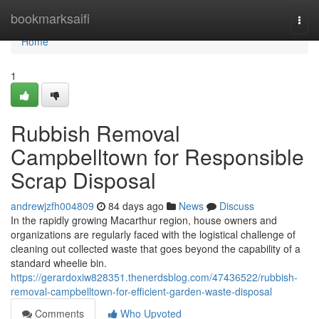
Home
bookmarksaifi
Togg
navi
Home
1
Rubbish Removal
Campbelltown for Responsible
Scrap Disposal
andrewjzfh004809
84 days ago
News
Discuss
In the rapidly growing Macarthur region, house owners and
organizations are regularly faced with the logistical challenge of
cleaning out collected waste that goes beyond the capability of a
standard wheelie bin.
https://gerardoxiw828351.thenerdsblog.com/47436522/rubbish-
removal-campbelltown-for-efficient-garden-waste-disposal
Comments
Who Upvoted