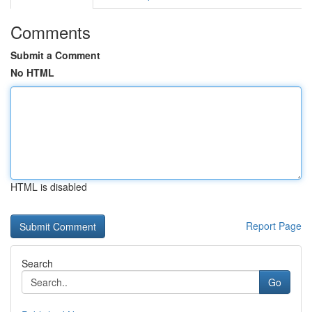
Comments
Submit a Comment
No HTML
HTML is disabled
Report Page
Search
Go