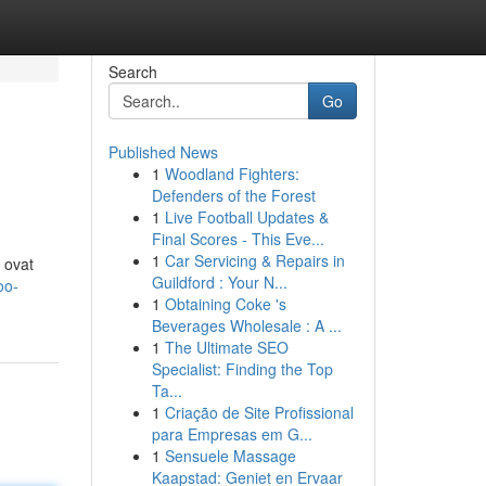
Search
Go
Published News
1
Woodland Fighters:
Defenders of the Forest
1
Live Football Updates &
Final Scores - This Eve...
1
Car Servicing & Repairs in
 ovat
Guildford : Your N...
oo-
1
Obtaining Coke 's
Beverages Wholesale : A ...
1
The Ultimate SEO
Specialist: Finding the Top
Ta...
1
Criação de Site Profissional
para Empresas em G...
1
Sensuele Massage
Kaapstad: Geniet en Ervaar