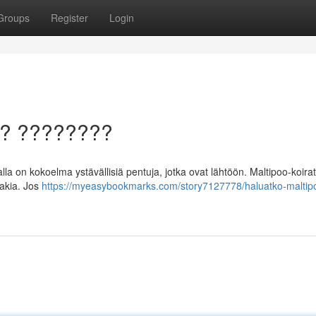
Groups
Register
Login
a? ????????
 on kokoelma ystävällisiä pentuja, jotka ovat lähtöön. Maltipoo-koirat
takia. Jos
https://myeasybookmarks.com/story7127778/haluatko-maltip