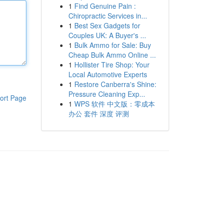
1
Find Genuine Pain :
Chiropractic Services in...
1
Best Sex Gadgets for
Couples UK: A Buyer's ...
1
Bulk Ammo for Sale: Buy
Cheap Bulk Ammo Online ...
1
Hollister Tire Shop: Your
Local Automotive Experts
1
Restore Canberra's Shine:
Pressure Cleaning Exp...
ort Page
1
WPS 软件 中文版：零成本
办公 套件 深度 评测