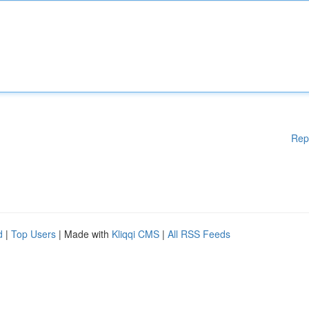
Rep
d
|
Top Users
| Made with
Kliqqi CMS
|
All RSS Feeds