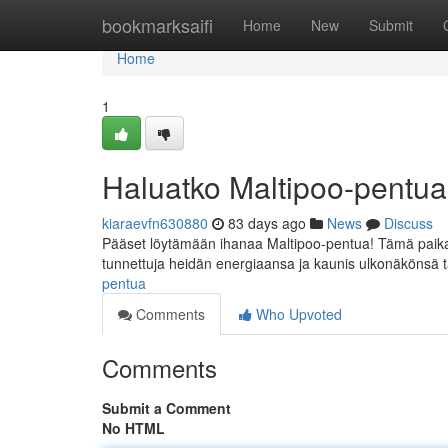
Home
bookmarksaifi
Home
New
Submit
Home
1
Haluatko Maltipoo-pentu
kiaraevfn630880
83 days ago
News
Discuss
Pääset löytämään ihanaa Maltipoo-pentua! Tämä paikalla
tunnettuja heidän energiaansa ja kaunis ulkonäkönsä 
pentua
Comments
Who Upvoted
Comments
Submit a Comment
No HTML