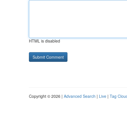
HTML is disabled
Copyright © 2026 |
Advanced Search
|
Live
|
Tag Clou