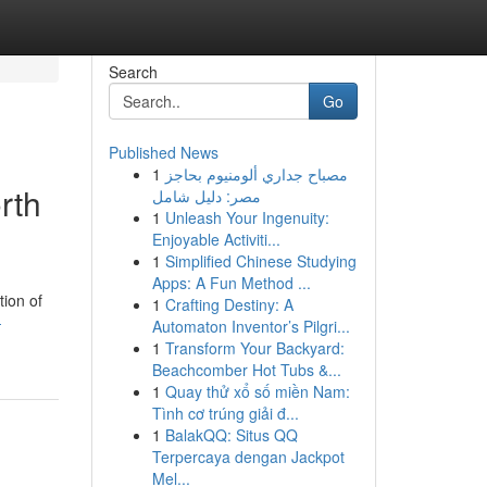
Search
Go
Published News
1
مصباح جداري ألومنيوم بحاجز
rth
مصر: دليل شامل
1
Unleash Your Ingenuity:
Enjoyable Activiti...
1
Simplified Chinese Studying
Apps: A Fun Method ...
tion of
1
Crafting Destiny: A
-
Automaton Inventor’s Pilgri...
1
Transform Your Backyard:
Beachcomber Hot Tubs &...
1
Quay thử xổ số miền Nam:
Tình cơ trúng giải đ...
1
BalakQQ: Situs QQ
Terpercaya dengan Jackpot
Mel...