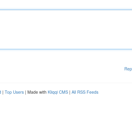
Rep
d
|
Top Users
| Made with
Kliqqi CMS
|
All RSS Feeds