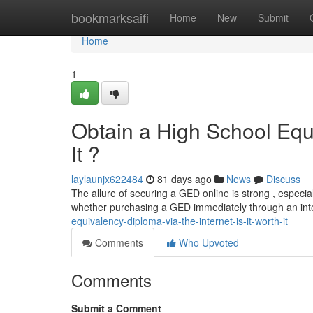
Home
bookmarksaifi
Home
New
Submit
Home
1
Obtain a High School Equi
It ?
laylaunjx622484
81 days ago
News
Discuss
The allure of securing a GED online is strong , especial
whether purchasing a GED immediately through an int
equivalency-diploma-via-the-internet-is-it-worth-it
Comments
Who Upvoted
Comments
Submit a Comment