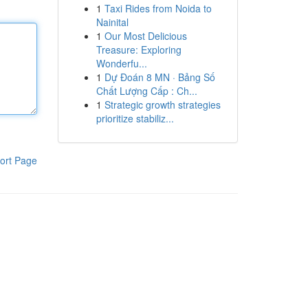
1
Taxi Rides from Noida to
Nainital
1
Our Most Delicious
Treasure: Exploring
Wonderfu...
1
Dự Đoán 8 MN · Bảng Số
Chất Lượng Cấp : Ch...
1
Strategic growth strategies
prioritize stabiliz...
ort Page