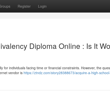
Groups
Register
Login
valency Diploma Online : Is It Wo
ly for individuals facing time or financial constraints. However, the ques
ernet vendor is
https://ztndz.com/story28388673/acquire-a-high-school