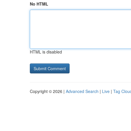
No HTML
HTML is disabled
Copyright © 2026 |
Advanced Search
|
Live
|
Tag Clou