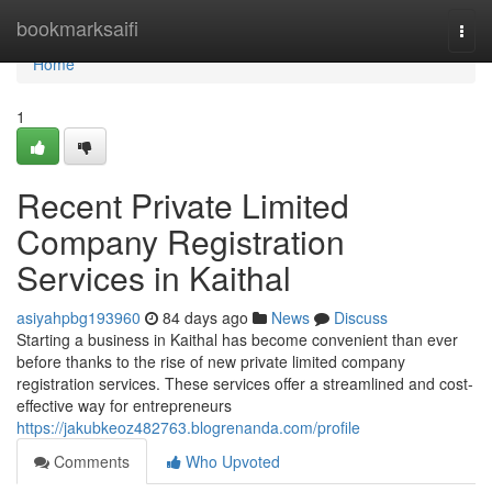
Home
bookmarksaifi
Togg
navi
Home
1
Recent Private Limited
Company Registration
Services in Kaithal
asiyahpbg193960
84 days ago
News
Discuss
Starting a business in Kaithal has become convenient than ever
before thanks to the rise of new private limited company
registration services. These services offer a streamlined and cost-
effective way for entrepreneurs
https://jakubkeoz482763.blogrenanda.com/profile
Comments
Who Upvoted