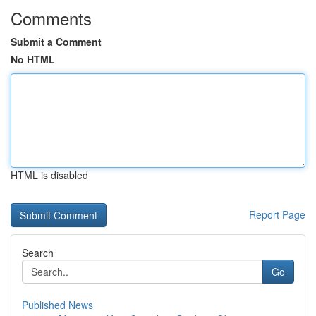
Comments
Submit a Comment
No HTML
HTML is disabled
Report Page
Search
Go
Published News