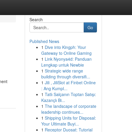
Search
Go
Published News
1
Dive into Kingph: Your
Gateway to Online Gaming
1
Link Nyonya4d: Panduan
Lengkap untuk Newbie
1
Strategic wide range
building through diversifi...
ment
1
Jili , JiliSlot at Finbet Online
: Ang Kumpl...
1
Tatlı Salçanın Toptan Satışı:
Kazançlı Bi...
1
The landscape of corporate
leadership continues...
1
Shipping Units for Disposal:
Your Ultimate Buyi...
1
Receptor Duosat: Tutorial