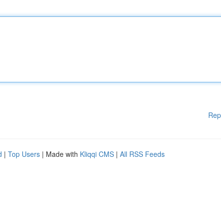
Rep
d
|
Top Users
| Made with
Kliqqi CMS
|
All RSS Feeds