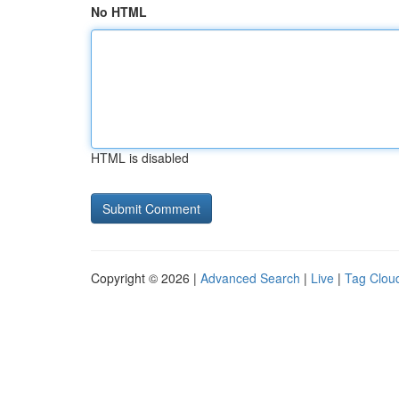
No HTML
HTML is disabled
Copyright © 2026 |
Advanced Search
|
Live
|
Tag Clou