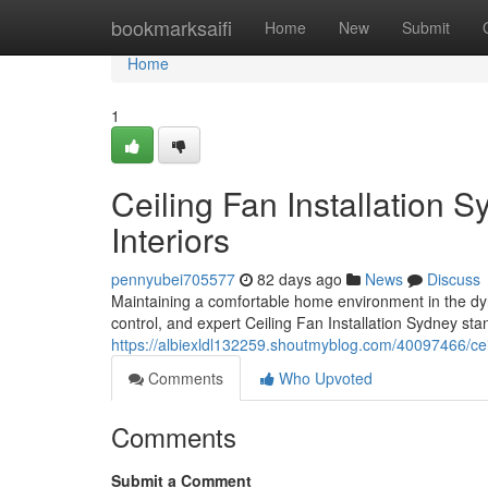
Home
bookmarksaifi
Home
New
Submit
Home
1
Ceiling Fan Installation S
Interiors
pennyubei705577
82 days ago
News
Discuss
Maintaining a comfortable home environment in the dy
control, and expert Ceiling Fan Installation Sydney sta
https://albiexldl132259.shoutmyblog.com/40097466/ceil
Comments
Who Upvoted
Comments
Submit a Comment