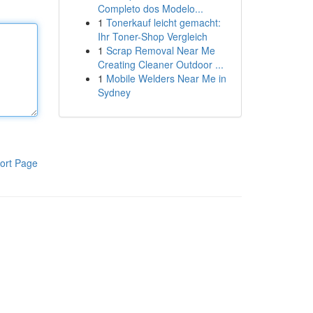
Completo dos Modelo...
1
Tonerkauf leicht gemacht:
Ihr Toner-Shop Vergleich
1
Scrap Removal Near Me
Creating Cleaner Outdoor ...
1
Mobile Welders Near Me in
Sydney
ort Page