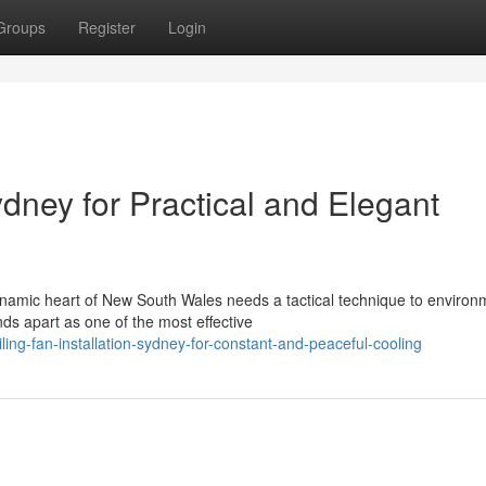
Groups
Register
Login
ydney for Practical and Elegant
namic heart of New South Wales needs a tactical technique to environ
nds apart as one of the most effective
ing-fan-installation-sydney-for-constant-and-peaceful-cooling