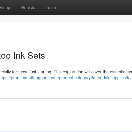
Groups
Register
Login
too Ink Sets
ially for those just starting. This exploration will cover the essential a
https://premiumtattoogears.com/product-category/tattoo-ink-supplies/tat