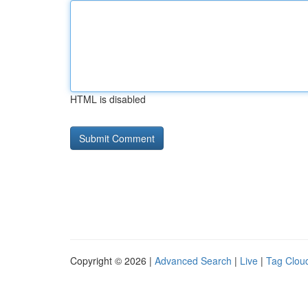
HTML is disabled
Copyright © 2026 |
Advanced Search
|
Live
|
Tag Clou