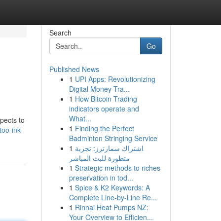
Search
Go
Published News
1
UPI Apps: Revolutionizing
Digital Money Tra...
1
How Bitcoin Trading
indicators operate and
What...
spects to
1
Finding the Perfect
too-ink-
Badminton Stringing Service
1
اشتراك سمارترز: تجربة
متطورة للبث المباشر
1
Strategic methods to riches
preservation in tod...
1
Spice & K2 Keywords: A
Complete Line-by-Line Re...
1
Rinnai Heat Pumps NZ:
Your Overview to Efficien...