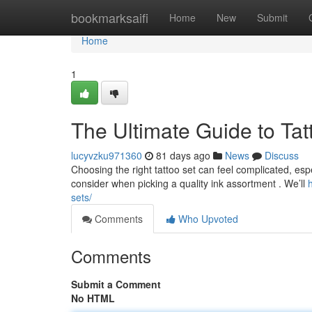
Home
bookmarksaifi
Home
New
Submit
Home
1
The Ultimate Guide to Tat
lucyvzku971360
81 days ago
News
Discuss
Choosing the right tattoo set can feel complicated, espec
consider when picking a quality ink assortment . We’ll
sets/
Comments
Who Upvoted
Comments
Submit a Comment
No HTML