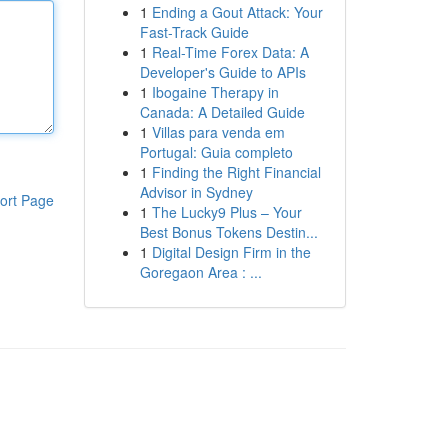
1
Ending a Gout Attack: Your
Fast-Track Guide
1
Real-Time Forex Data: A
Developer's Guide to APIs
1
Ibogaine Therapy in
Canada: A Detailed Guide
1
Villas para venda em
Portugal: Guia completo
1
Finding the Right Financial
Advisor in Sydney
ort Page
1
The Lucky9 Plus – Your
Best Bonus Tokens Destin...
1
Digital Design Firm in the
Goregaon Area : ...