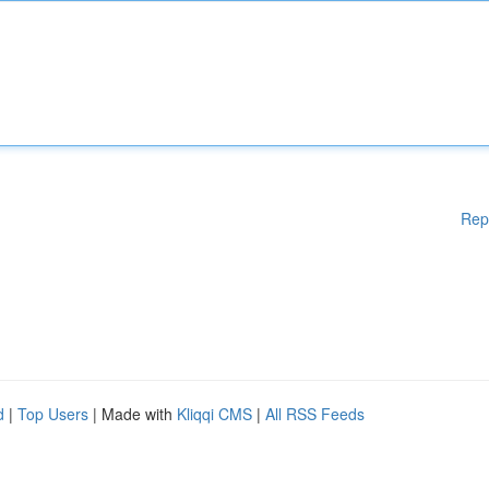
Rep
d
|
Top Users
| Made with
Kliqqi CMS
|
All RSS Feeds