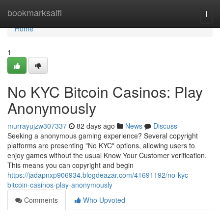
Home
bookmarksaifi
Togg
navi
Home
1
No KYC Bitcoin Casinos: Play
Anonymously
murrayujzw307337
82 days ago
News
Discuss
Seeking a anonymous gaming experience? Several copyright
platforms are presenting "No KYC" options, allowing users to
enjoy games without the usual Know Your Customer verification.
This means you can copyright and begin
https://jadapnxp906934.blogdeazar.com/41691192/no-kyc-
bitcoin-casinos-play-anonymously
Comments
Who Upvoted