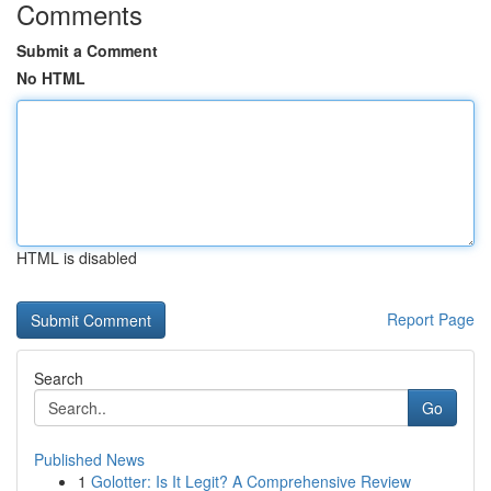
Comments
Submit a Comment
No HTML
HTML is disabled
Report Page
Search
Go
Published News
1
Golotter: Is It Legit? A Comprehensive Review