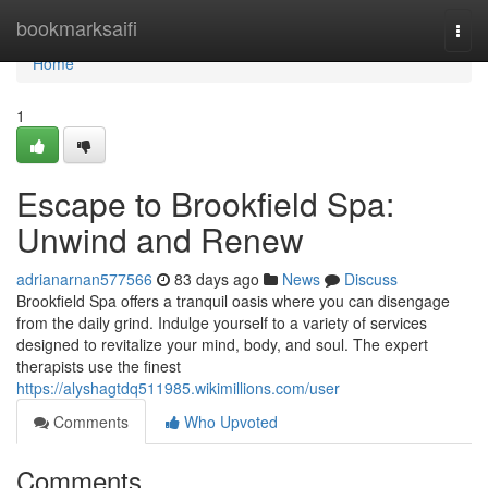
Home
bookmarksaifi
Togg
navi
Home
1
Escape to Brookfield Spa:
Unwind and Renew
adrianarnan577566
83 days ago
News
Discuss
Brookfield Spa offers a tranquil oasis where you can disengage
from the daily grind. Indulge yourself to a variety of services
designed to revitalize your mind, body, and soul. The expert
therapists use the finest
https://alyshagtdq511985.wikimillions.com/user
Comments
Who Upvoted
Comments