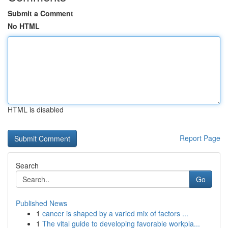
Submit a Comment
No HTML
HTML is disabled
Report Page
Search
Go
Published News
1
cancer is shaped by a varied mix of factors ...
1
The vital guide to developing favorable workpla...