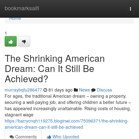
Home
bookmarksaifi
Togg
navi
Home
1
The Shrinking American
Dream: Can It Still Be
Achieved?
murraybqfu286477
81 days ago
News
Discuss
For ages, the traditional American dream – owning a property,
securing a well-paying job, and offering children a better future –
has appeared increasingly unattainable. Rising costs of housing,
stagnant wage
https://barrycnqh119275.bloginwi.com/75096371/the-shrinking-
american-dream-can-it-still-be-achieved
Comments
Who Upvoted