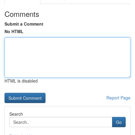
Comments
Submit a Comment
No HTML
HTML is disabled
Report Page
Search
Go