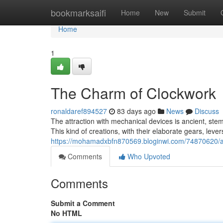
Home
bookmarksaifi
Home
New
Submit
Home
1
The Charm of Clockwork
ronaldaref894527
83 days ago
News
Discuss
The attraction with mechanical devices is ancient, ste
This kind of creations, with their elaborate gears, le
https://mohamadxbfn870569.bloginwi.com/74870620/a
Comments
Who Upvoted
Comments
Submit a Comment
No HTML