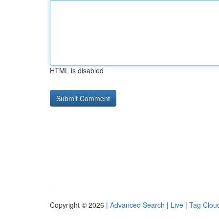
HTML is disabled
Copyright © 2026 |
Advanced Search
|
Live
|
Tag Clou