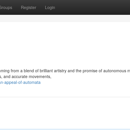
Groups
Register
Login
mming from a blend of brilliant artistry and the promise of autonomous 
vers, and accurate movements,
n-appeal-of-automata