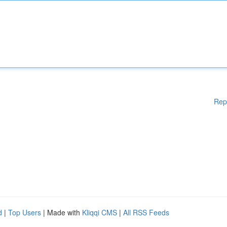
Rep
d
|
Top Users
| Made with
Kliqqi CMS
|
All RSS Feeds