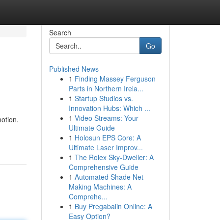
Search
Go
Published News
1
Finding Massey Ferguson
Parts in Northern Irela...
1
Startup Studios vs.
Innovation Hubs: Which ...
1
Video Streams: Your
motion.
Ultimate Guide
1
Holosun EPS Core: A
Ultimate Laser Improv...
1
The Rolex Sky-Dweller: A
Comprehensive Guide
1
Automated Shade Net
Making Machines: A
Comprehe...
1
Buy Pregabalin Online: A
Easy Option?