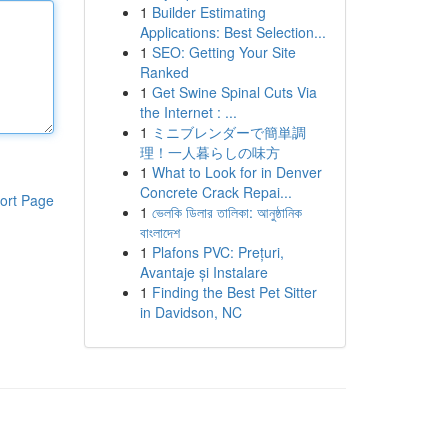
1
Builder Estimating
Applications: Best Selection...
1
SEO: Getting Your Site
Ranked
1
Get Swine Spinal Cuts Via
the Internet : ...
1
ミニブレンダーで簡単調
理！一人暮らしの味方
1
What to Look for in Denver
Concrete Crack Repai...
ort Page
1
ভেলকি ডিলার তালিকা: আনুষ্ঠানিক
বাংলাদেশ
1
Plafons PVC: Prețuri,
Avantaje și Instalare
1
Finding the Best Pet Sitter
in Davidson, NC