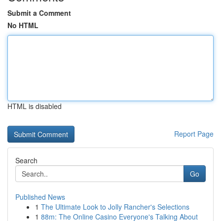
Submit a Comment
No HTML
HTML is disabled
Report Page
Search
Go
Published News
1
The Ultimate Look to Jolly Rancher's Selections
1
88m: The Online Casino Everyone's Talking About