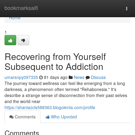
Home
bookmarksaifi
Togg
navi
Home
1
Recovering from Yourself
Subsequent to Addiction
umarsnpy097335
81 days ago
News
Discuss
The journey toward wellness can feel like emerging from a long
darkness, a phenomenon often termed "Rehabonesia." It's
describe a strange sense of disconnection from their past selves
and the world near
https://shaniazcls588363.blogolenta.com/profile
Comments
Who Upvoted
Comments