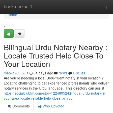
Home
bookmarksaifi
Togg
navi
Home
1
Bilingual Urdu Notary Nearby :
Locate Trusted Help Close To
Your Location
rsaokqk695281
81 days ago
News
Discuss
Are you’re needing a local Urdu-fluent notary in your location ?
Locating challenging to get experienced professionals who deliver
notary services in the Urdu language . This directory can assist
https://socialclubfm.com/story12246952/bilingual-urdu-notary-in-
your-area-locate-reliable-help-close-by-you
Comments
Who Upvoted