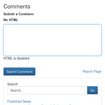
Comments
Submit a Comment
No HTML
HTML is disabled
Report Page
Search
Go
Published News