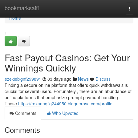
Home
bookmarksaifi
Togg
navi
Home
1
Fast Payout Casinos: Get Your
Winnings Quickly
ezekielxgnf299891
83 days ago
News
Discuss
Finding a secure online platform that offers quick withdrawals is
crucial for several users. Fortunately , there are an abundance of
online platforms that emphasize prompt payment handling .
These
https://roxannqljq244950.bloguerosa.com/profile
Comments
Who Upvoted
Comments