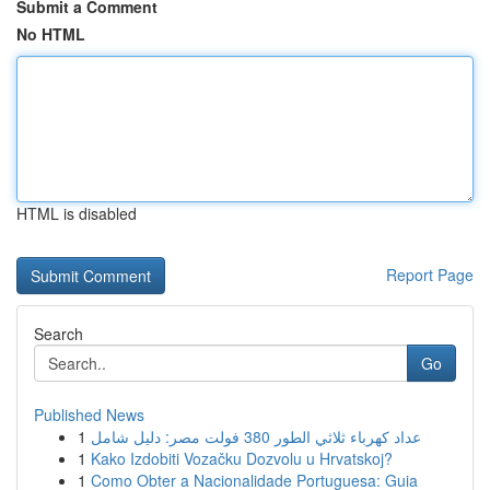
Submit a Comment
No HTML
HTML is disabled
Report Page
Search
Go
Published News
1
عداد كهرباء ثلاثي الطور 380 فولت مصر: دليل شامل
1
Kako Izdobiti Vozačku Dozvolu u Hrvatskoj?
1
Como Obter a Nacionalidade Portuguesa: Guia