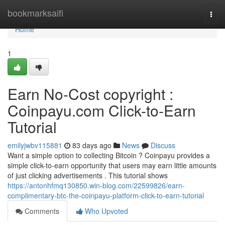
Home
bookmarksaifi
Togg
navi
Home
1
Earn No-Cost copyright :
Coinpayu.com Click-to-Earn
Tutorial
emilyjwbv115881
83 days ago
News
Discuss
Want a simple option to collecting Bitcoin ? Coinpayu provides a
simple click-to-earn opportunity that users may earn little amounts
of just clicking advertisements . This tutorial shows
https://antonhfmq130850.win-blog.com/22599826/earn-
complimentary-btc-the-coinpayu-platform-click-to-earn-tutorial
Comments
Who Upvoted