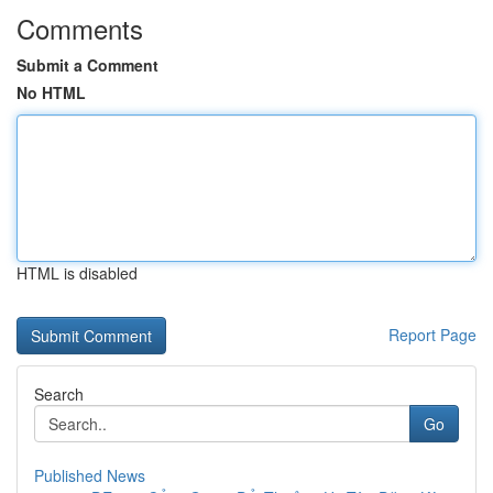
Comments
Submit a Comment
No HTML
HTML is disabled
Report Page
Search
Go
Published News