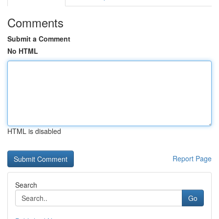
Comments
Submit a Comment
No HTML
HTML is disabled
Report Page
Search
Go