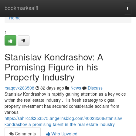
Home
bookmarksaifi
Togg
navi
Home
1
Stanislav Kondrashov: A
Promising Figure in his
Property Industry
rsaqqvx286508
82 days ago
News
Discuss
Stanislav Kondrashov is rapidly gaining attention as a key voice
within the real estate industry . His fresh strategy to digital
property investment has secured considerable acclaim from
various
https://sahilcctk253575.angelinsblog.com/40023506/stanislav-
kondrashov-a-promising-talent-in-the-real-estate-industry
Comments
Who Upvoted