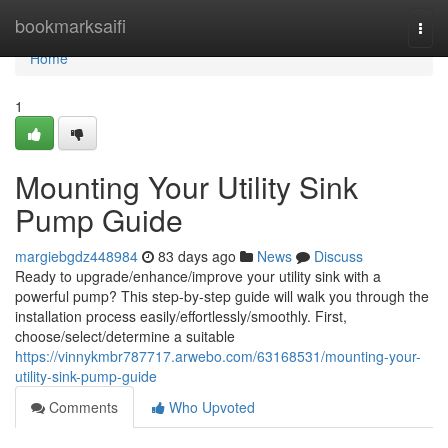
Home
bookmarksaifi
Togg
navi
Home
1
Mounting Your Utility Sink
Pump Guide
margiebgdz448984
83 days ago
News
Discuss
Ready to upgrade/enhance/improve your utility sink with a
powerful pump? This step-by-step guide will walk you through the
installation process easily/effortlessly/smoothly. First,
choose/select/determine a suitable
https://vinnykmbr787717.arwebo.com/63168531/mounting-your-
utility-sink-pump-guide
Comments
Who Upvoted