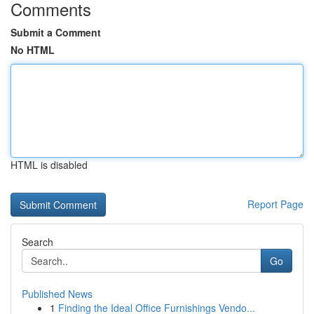
Comments
Submit a Comment
No HTML
HTML is disabled
Report Page
Search
Go
Published News
1
Finding the Ideal Office Furnishings Vendo...