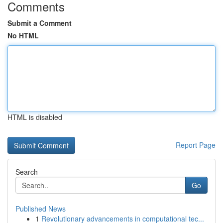
Comments
Submit a Comment
No HTML
HTML is disabled
Report Page
Search
Go
Published News
1
Revolutionary advancements in computational tec...