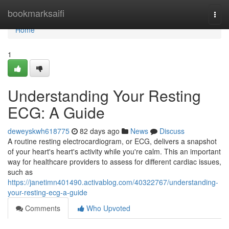
Home
bookmarksaifi
Togg
navi
Home
1
Understanding Your Resting
ECG: A Guide
deweyskwh618775
82 days ago
News
Discuss
A routine resting electrocardiogram, or ECG, delivers a snapshot
of your heart's heart's activity while you're calm. This an important
way for healthcare providers to assess for different cardiac issues,
such as
https://janetimn401490.activablog.com/40322767/understanding-
your-resting-ecg-a-guide
Comments
Who Upvoted