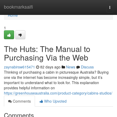
Home
bookmarksaifi
Togg
navi
Home
1
The Huts: The Manual to
Purchasing Via the Web
zaynabirsw615471
82 days ago
News
Discuss
Thinking of purchasing a cabin in picturesque Australia? Buying
one via the internet has become increasingly simple, but it’s
important to understand what to look for. This explanation
provides helpful information on
https://greenhouseaustralia.com/product-category/cabins-studios/
Comments
Who Upvoted
Comments