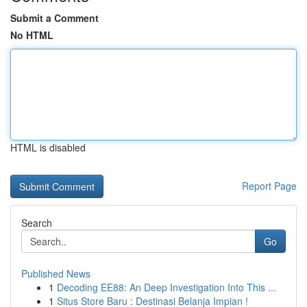
Submit a Comment
No HTML
HTML is disabled
Report Page
Search
Go
Published News
1
Decoding EE88: An Deep Investigation Into This ...
1
Situs Store Baru : Destinasi Belanja Impian !