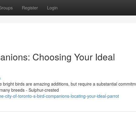
Groups
Register
Login
anions: Choosing Your Ideal
s
e bright birds are amazing additions, but require a substantial commitm
 many breeds - Sulphur-crested
-city-of-toronto-s-bird-companions-locating-your-ideal-parrot