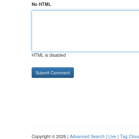
No HTML
HTML is disabled
Copyright © 2026 |
Advanced Search
|
Live
|
Tag Clou