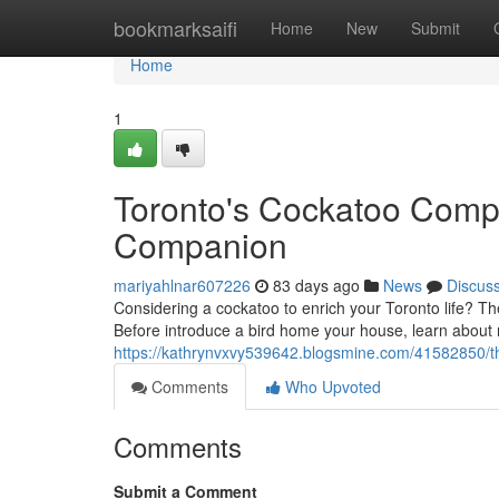
Home
bookmarksaifi
Home
New
Submit
Home
1
Toronto's Cockatoo Comp
Companion
mariyahlnar607226
83 days ago
News
Discus
Considering a cockatoo to enrich your Toronto life? Th
Before introduce a bird home your house, learn about
https://kathrynvxvy539642.blogsmine.com/41582850/the
Comments
Who Upvoted
Comments
Submit a Comment