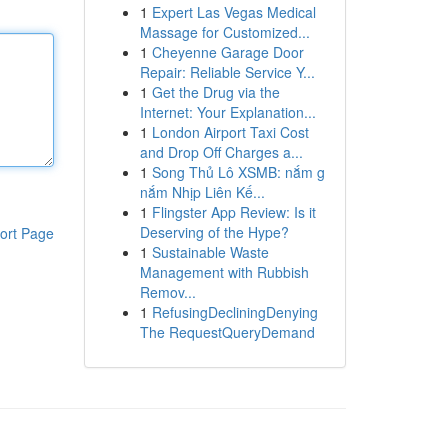
1
Expert Las Vegas Medical
Massage for Customized...
1
Cheyenne Garage Door
Repair: Reliable Service Y...
1
Get the Drug via the
Internet: Your Explanation...
1
London Airport Taxi Cost
and Drop Off Charges a...
1
Song Thủ Lô XSMB: nắm g
nắm Nhịp Liên Kế...
1
Flingster App Review: Is it
Deserving of the Hype?
ort Page
1
Sustainable Waste
Management with Rubbish
Remov...
1
RefusingDecliningDenying
The RequestQueryDemand