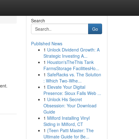
Search
Go
Published News
1
Unlock Dividend Growth: A
Strategic Investing A...
1
Houston'sTheThis Tank
FarmsStorage FacilitiesHo...
1
SafeRacks vs. The Solution
: Which Two-Whe...
ent.
1
Elevate Your Digital
Presence: Sioux Falls Web ...
1
Unlock His Secret
Obsession: Your Download
Guide
1
Milford Installing Vinyl
Siding in Milford, CT
1
{Teen Patti Master: The
Ultimate Guide for Be...