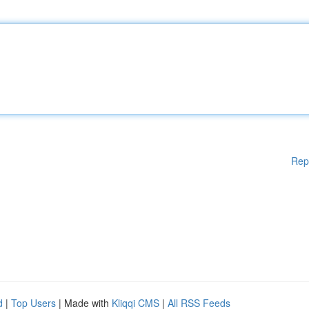
Rep
d
|
Top Users
| Made with
Kliqqi CMS
|
All RSS Feeds