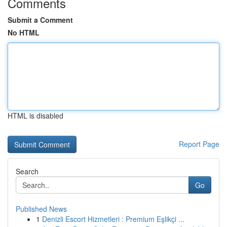
Comments
Submit a Comment
No HTML
HTML is disabled
Report Page
Search
Go
Published News
1
Denizli Escort Hizmetleri : Premium Eşlikçi ...