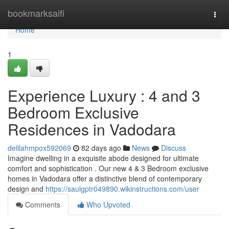
Home
bookmarksaifi
Togg
navi
Home
1
Experience Luxury : 4 and 3
Bedroom Exclusive
Residences in Vadodara
delilahmpox592069
82 days ago
News
Discuss
Imagine dwelling in a exquisite abode designed for ultimate
comfort and sophistication . Our new 4 & 3 Bedroom exclusive
homes in Vadodara offer a distinctive blend of contemporary
design and
https://saulgptr049890.wikinstructions.com/user
Comments
Who Upvoted