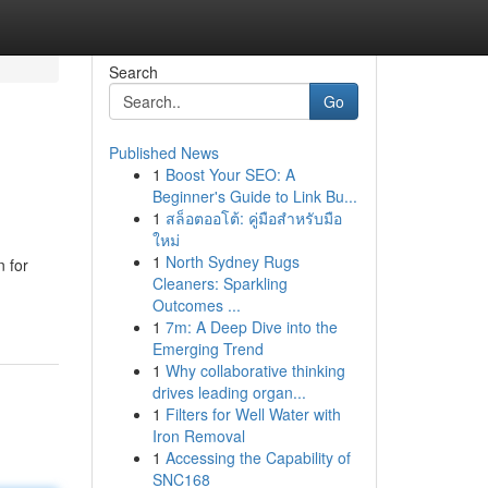
Search
Go
Published News
1
Boost Your SEO: A
Beginner's Guide to Link Bu...
1
สล็อตออโต้: คู่มือสำหรับมือ
ใหม่
1
North Sydney Rugs
n for
Cleaners: Sparkling
Outcomes ...
1
7m: A Deep Dive into the
Emerging Trend
1
Why collaborative thinking
drives leading organ...
1
Filters for Well Water with
Iron Removal
1
Accessing the Capability of
SNC168