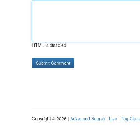
HTML is disabled
Copyright © 2026 |
Advanced Search
|
Live
|
Tag Clou