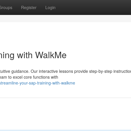
Groups
Register
Login
ning with WalkMe
itive guidance. Our interactive lessons provide step-by-step instructio
eam to excel core functions with
reamline-your-sap-training-with-walkme