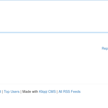
Rep
d
|
Top Users
| Made with
Kliqqi CMS
|
All RSS Feeds