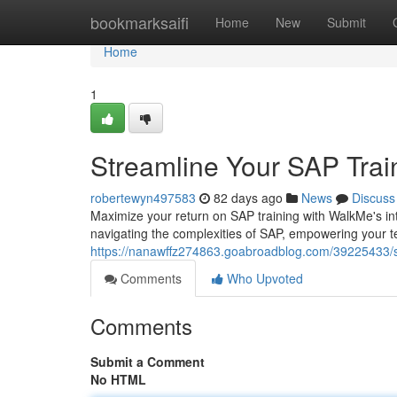
Home
bookmarksaifi
Home
New
Submit
Home
1
Streamline Your SAP Trai
robertewyn497583
82 days ago
News
Discuss
Maximize your return on SAP training with WalkMe's intu
navigating the complexities of SAP, empowering your t
https://nanawffz274863.goabroadblog.com/39225433/st
Comments
Who Upvoted
Comments
Submit a Comment
No HTML