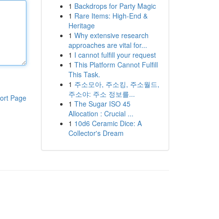
1
Backdrops for Party Magic
1
Rare Items: High-End &
Heritage
1
Why extensive research
approaches are vital for...
1
I cannot fulfill your request
1
This Platform Cannot Fulfill
This Task.
1
주소모아, 주소킹, 주소월드,
주소야: 주소 정보를...
ort Page
1
The Sugar ISO 45
Allocation : Crucial ...
1
10d6 Ceramic Dice: A
Collector's Dream