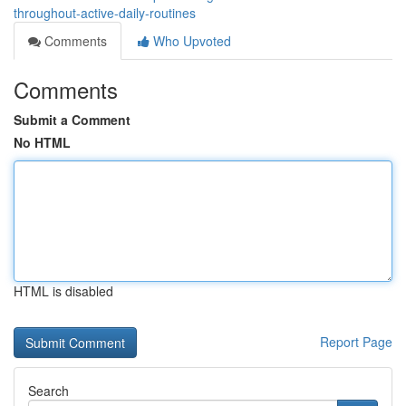
throughout-active-daily-routines
Comments
Who Upvoted
Comments
Submit a Comment
No HTML
HTML is disabled
Report Page
Search