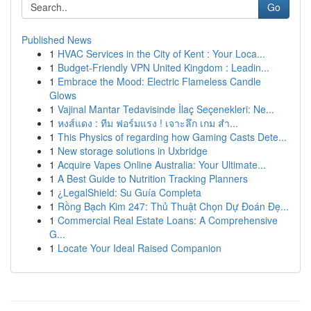
Go
Published News
1
HVAC Services in the City of Kent : Your Loca...
1
Budget-Friendly VPN United Kingdom : Leadin...
1
Embrace the Mood: Electric Flameless Candle
Glows
1
Vajinal Mantar Tedavisinde İlaç Seçenekleri: Ne...
1
หงส์แดง : ทีม ฟอร์มแรง ! เจาะลึก เกม สำ...
1
This Physics of regarding how Gaming Casts Dete...
1
New storage solutions in Uxbridge
1
Acquire Vapes Online Australia: Your Ultimate...
1
A Best Guide to Nutrition Tracking Planners
1
¿LegalShield: Su Guía Completa
1
Rồng Bạch Kim 247: Thủ Thuật Chọn Dự Đoán Đẹ...
1
Commercial Real Estate Loans: A Comprehensive
G...
1
Locate Your Ideal Raised Companion