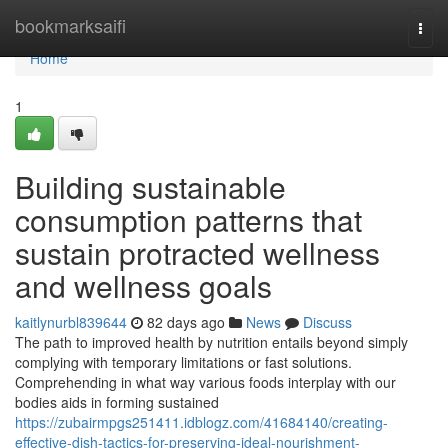
Home
bookmarksaifi
Togg
navi
Home
1
Building sustainable
consumption patterns that
sustain protracted wellness
and wellness goals
kaitlynurbl839644
82 days ago
News
Discuss
The path to improved health by nutrition entails beyond simply
complying with temporary limitations or fast solutions.
Comprehending in what way various foods interplay with our
bodies aids in forming sustained
https://zubairmpgs251411.idblogz.com/41684140/creating-
effective-dish-tactics-for-preserving-ideal-nourishment-