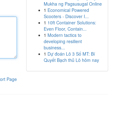
Mukha ng Pagsusugal Online
1
Economical Powered
Scooters - Discover I...
1
10ft Container Solutions:
Even Floor, Contain...
1
Modern tactics to
developing resilient
business...
1
Dự đoán Lô 3 Số MT: Bí
Quyết Bạch thủ Lô hôm nay
ort Page