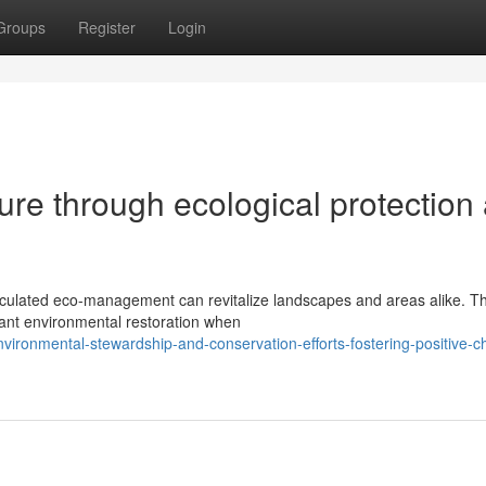
Groups
Register
Login
ture through ecological protection
calculated eco-management can revitalize landscapes and areas alike. T
cant environmental restoration when
ironmental-stewardship-and-conservation-efforts-fostering-positive-c