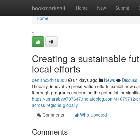
Home
bookmarksaifi
Home
New
Submit
Home
1
Creating a sustainable fu
local efforts
denishcxd118303
81 days ago
News
Discuss
Globally, innovative preservation efforts exhibit how 
thorough programs undermine the potential for signifi
https://umarabyw707647.thelateblog.com/41679712/env
across-regions-globally
Comments
Who Upvoted
Comments