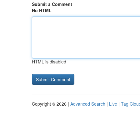
Submit a Comment
No HTML
HTML is disabled
Copyright © 2026 |
Advanced Search
|
Live
|
Tag Clou