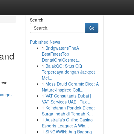
Search
Go
Published News
1
Bridgwater'sTheA
 and
BestFinestTop
DentalOralCosmet...
1
BalakQQ: Situs QQ
Terpercaya dengan Jackpot
Mel...
hese
1
Moss Druid Ceramic Dice: A
Nature-Inspired Coll...
hange-
1
VAT Consultants Dubai |
VAT Services UAE | Tax ...
1
Keindahan Pondok Dieng:
Surga Indah di Tengah K...
1
Australia's Online Casino
Esports League: A Win...
1
SINGAWIN: Ang Bagong