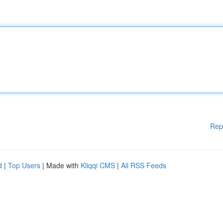
Rep
d
|
Top Users
| Made with
Kliqqi CMS
|
All RSS Feeds