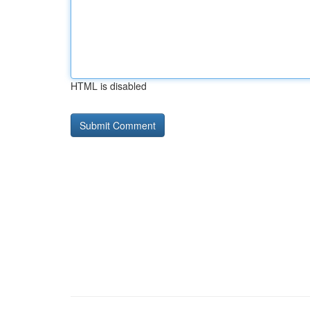
HTML is disabled