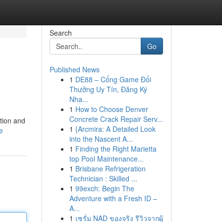
Search
Go
Published News
1
DE88 – Cổng Game Đổi
Thưởng Uy Tín, Đăng Ký
Nha...
1
How to Choose Denver
Concrete Crack Repair Serv...
ation and
1
{Arcmira: A Detailed Look
e
into the Nascent A...
1
Finding the Right Marietta
top Pool Maintenance...
1
Brisbane Refrigeration
Technician : Skilled ...
1
99exch: Begin The
Adventure with a Fresh ID –
A...
1
เซรั่ม NAD ของจริง รีวิวจากผู้