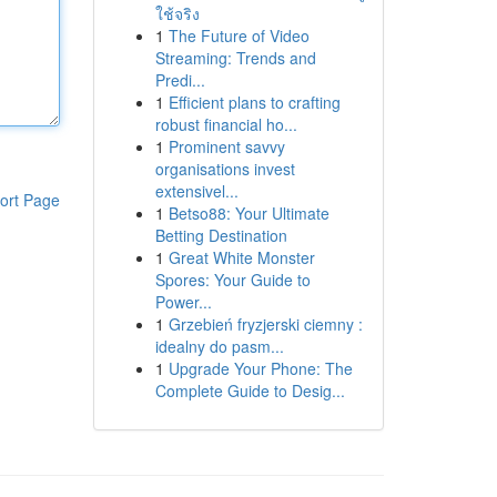
ใช้จริง
1
The Future of Video
Streaming: Trends and
Predi...
1
Efficient plans to crafting
robust financial ho...
1
Prominent savvy
organisations invest
extensivel...
ort Page
1
Betso88: Your Ultimate
Betting Destination
1
Great White Monster
Spores: Your Guide to
Power...
1
Grzebień fryzjerski ciemny :
idealny do pasm...
1
Upgrade Your Phone: The
Complete Guide to Desig...