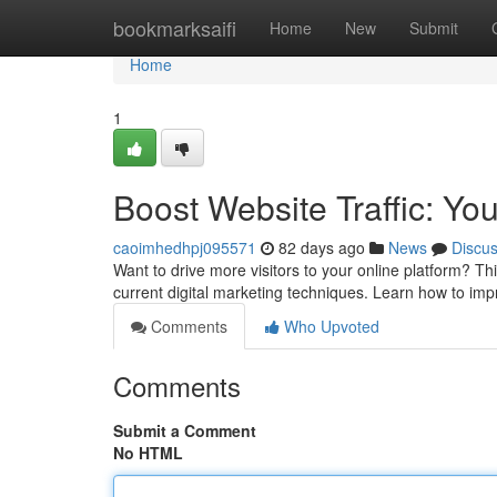
Home
bookmarksaifi
Home
New
Submit
Home
1
Boost Website Traffic: Yo
caoimhedhpj095571
82 days ago
News
Discu
Want to drive more visitors to your online platform? Th
current digital marketing techniques. Learn how to imp
Comments
Who Upvoted
Comments
Submit a Comment
No HTML