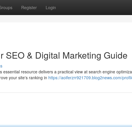
Groups
Register
Login
ur SEO & Digital Marketing Guide
ss
is essential resource delivers a practical view at search engine optimiz
rove your site's ranking in
https://aoiferzrr921709.blog2news.com/profil