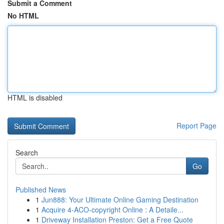
Submit a Comment
No HTML
HTML is disabled
Report Page
Search
Go
Published News
1
Jun888: Your Ultimate Online Gaming Destination
1
Acquire 4-ACO-copyright Online : A Detaile...
1
Driveway Installation Preston: Get a Free Quote