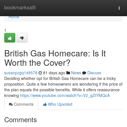
Home
bookmarksaifi
Togg
navi
Home
1
British Gas Homecare: Is It
Worth the Cover?
susanpzgq149578
81 days ago
News
Discuss
Deciding whether opt for British Gas Homecare can be a tricky
proposition. Quite a few homeowners are wondering if the price of
the plan equals the possible benefits. While it offers reassurance
knowing
https://www.youtube.com/watch?v=V2_gZtYMQcA
Comments
Who Upvoted
Comments