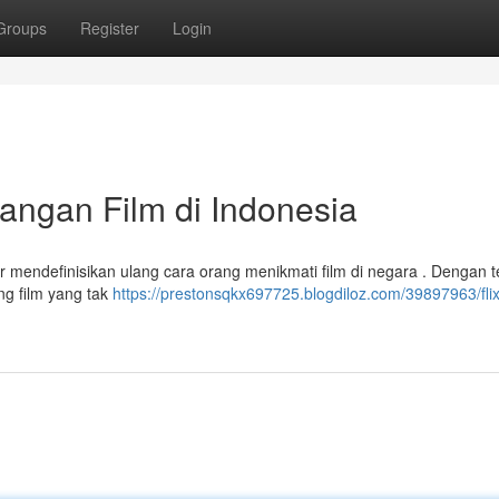
Groups
Register
Login
yangan Film di Indonesia
r mendefinisikan ulang cara orang menikmati film di negara . Dengan t
ng film yang tak
https://prestonsqkx697725.blogdiloz.com/39897963/flix