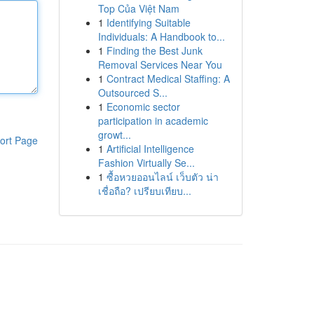
Top Của Việt Nam
1
Identifying Suitable
Individuals: A Handbook to...
1
Finding the Best Junk
Removal Services Near You
1
Contract Medical Staffing: A
Outsourced S...
1
Economic sector
participation in academic
growt...
ort Page
1
Artificial Intelligence
Fashion Virtually Se...
1
ซื้อหวยออนไลน์ เว็บตัว น่า
เชื่อถือ? เปรียบเทียบ...