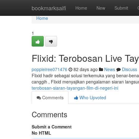
Home
bookmarksaifi
Home
New
Submit
Home
1
Flixid: Terobosan Live Ta
poppieiree071476
82 days ago
News
Discuss
Flixid hadir sebagai solusi terkemuka yang benar-bena
canggih , Flixid menyajikan pengalaman siaran langsu
terobosan-siaran-tayangan-film-di-negeri-ini
Comments
Who Upvoted
Comments
Submit a Comment
No HTML