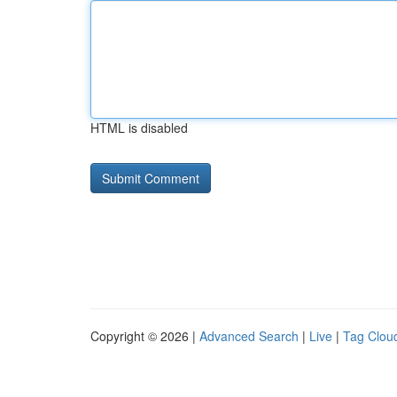
HTML is disabled
Copyright © 2026 |
Advanced Search
|
Live
|
Tag Clou