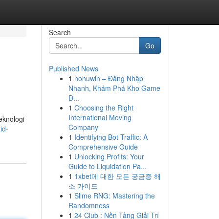
Search
Go
Published News
1
nohuwin – Đăng Nhập
Nhanh, Khám Phá Kho Game
Đ...
1
Choosing the Right
International Moving
eknologi
Company
id-
1
Identifying Bot Traffic: A
Comprehensive Guide
1
Unlocking Profits: Your
Guide to Liquidation Pa...
1
1xbet에 대한 모든 궁금증 해
소 가이드
1
Slime RNG: Mastering the
Randomness
1
24 Club : Nền Tảng Giải Trí