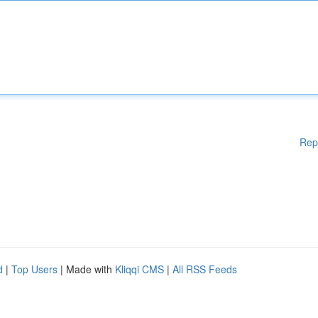
Rep
d
|
Top Users
| Made with
Kliqqi CMS
|
All RSS Feeds