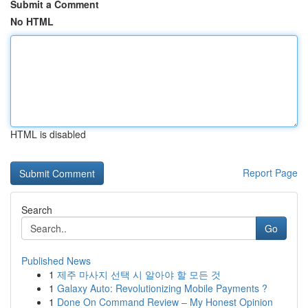
Submit a Comment
No HTML
HTML is disabled
Report Page
Search
Go
Published News
1
제주 마사지 선택 시 알아야 할 모든 것
1
Galaxy Auto: Revolutionizing Mobile Payments ?
1
Done On Command Review – My Honest Opinion