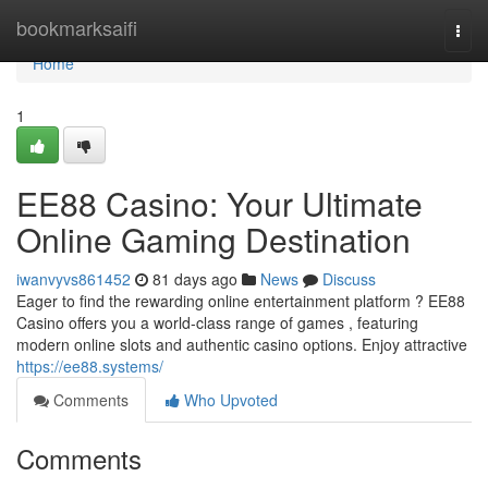
Home
bookmarksaifi
Togg
navi
Home
1
EE88 Casino: Your Ultimate
Online Gaming Destination
iwanvyvs861452
81 days ago
News
Discuss
Eager to find the rewarding online entertainment platform ? EE88
Casino offers you a world-class range of games , featuring
modern online slots and authentic casino options. Enjoy attractive
https://ee88.systems/
Comments
Who Upvoted
Comments