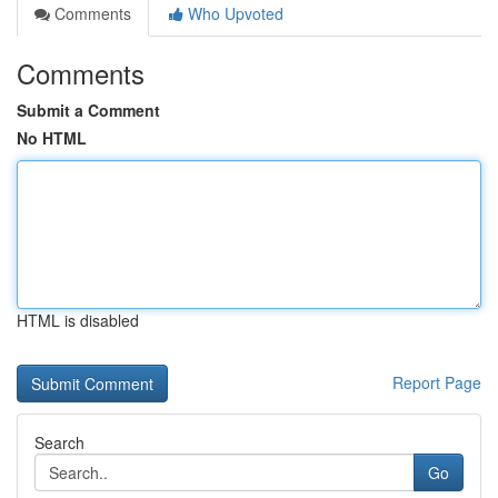
Comments
Who Upvoted
Comments
Submit a Comment
No HTML
HTML is disabled
Report Page
Search
Go