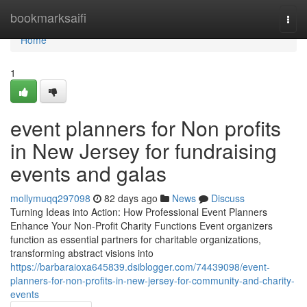
Home
bookmarksaifi
Togg
navi
Home
1
event planners for Non profits
in New Jersey for fundraising
events and galas
mollymuqq297098
82 days ago
News
Discuss
Turning Ideas into Action: How Professional Event Planners
Enhance Your Non-Profit Charity Functions Event organizers
function as essential partners for charitable organizations,
transforming abstract visions into
https://barbaraioxa645839.dsiblogger.com/74439098/event-
planners-for-non-profits-in-new-jersey-for-community-and-charity-
events