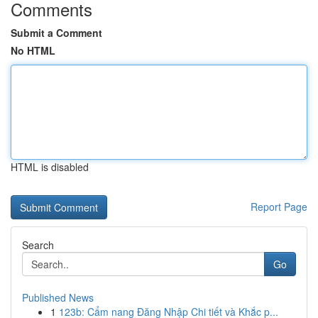
Comments
Submit a Comment
No HTML
HTML is disabled
Report Page
Search
Go
Published News
1
123b: Cẩm nang Đăng Nhập Chi tiết và Khắc p...