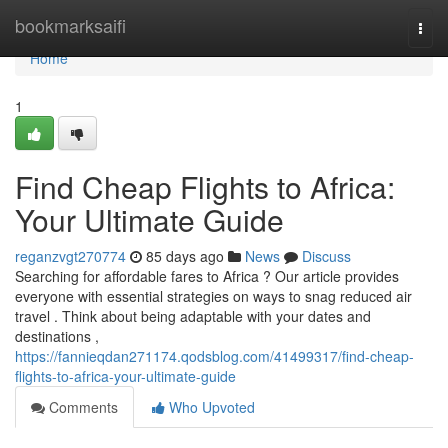
Home
bookmarksaifi
Togg
navi
Home
1
Find Cheap Flights to Africa:
Your Ultimate Guide
reganzvgt270774
85 days ago
News
Discuss
Searching for affordable fares to Africa ? Our article provides
everyone with essential strategies on ways to snag reduced air
travel . Think about being adaptable with your dates and
destinations ,
https://fannieqdan271174.qodsblog.com/41499317/find-cheap-
flights-to-africa-your-ultimate-guide
Comments
Who Upvoted