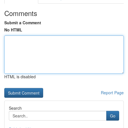
Comments
Submit a Comment
No HTML
HTML is disabled
Report Page
Search
Go