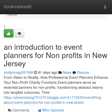
Home
bookmarksaifi
Togg
navi
Home
1
an introduction to event
planners for Non profits in New
Jersey
mollymuqq297098
81 days ago
News
Discuss
From Vision to Reality: How Professional Event Planners Enhance
Your Non-Profit Charity Functions Event planners serve as
essential partners for non-profits, transforming abstract visions
into tangible outcomes. Their
https://phoenixsscg751370.bloggip.com/41773435/everything-
about-event-planners-for-non-profits-in-new-jersey
Comments
Who Upvoted