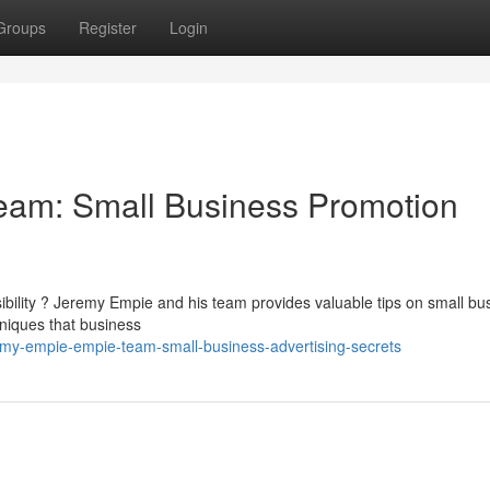
Groups
Register
Login
am: Small Business Promotion
sibility ? Jeremy Empie and his team provides valuable tips on small bu
niques that business
emy-empie-empie-team-small-business-advertising-secrets