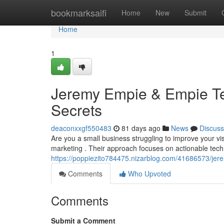
Home
bookmarksaifi
Home
New
Submit
Home
1
Jeremy Empie & Empie Te
Secrets
deaconxxgf550483
81 days ago
News
Discuss
Are you a small business struggling to improve your vi
marketing . Their approach focuses on actionable tech
https://poppiezito784475.nizarblog.com/41686573/jer
Comments
Who Upvoted
Comments
Submit a Comment