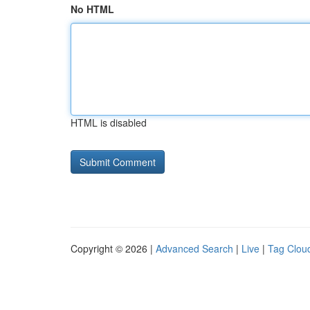
No HTML
HTML is disabled
Copyright © 2026 |
Advanced Search
|
Live
|
Tag Clou