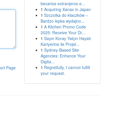
becarios extranjeros e...
1
Acquiring Xanax in Japan
1
Szczotka do kłaczków –
Bardzo lepka wydajno...
1
A Kitchen Promo Code
2025: Receive Your Di...
1
Sayın Koray Yalçın Hayatı
Kariyerine ile Projel...
1
Sydney-Based Site
Agencies: Enhance Your
Digita...
1
Regretfully, I cannot fulfill
ort Page
your request.