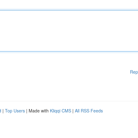
Rep
d
|
Top Users
| Made with
Kliqqi CMS
|
All RSS Feeds