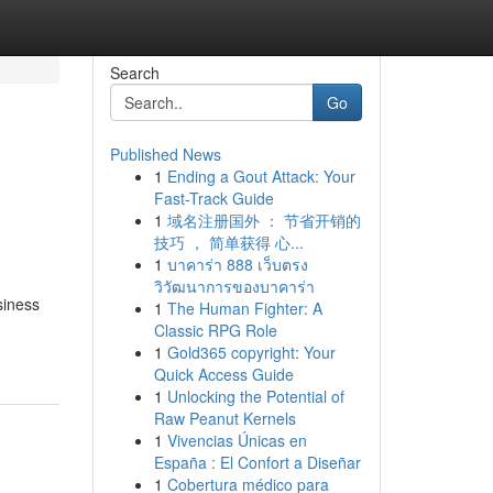
Search
Go
Published News
1
Ending a Gout Attack: Your
Fast-Track Guide
1
域名注册国外 ： 节省开销的
技巧 ， 简单获得 心...
1
บาคาร่า 888 เว็บตรง
วิวัฒนาการของบาคาร่า
siness
1
The Human Fighter: A
Classic RPG Role
1
Gold365 copyright: Your
Quick Access Guide
1
Unlocking the Potential of
Raw Peanut Kernels
1
Vivencias Únicas en
España : El Confort a Diseñar
1
Cobertura médico para