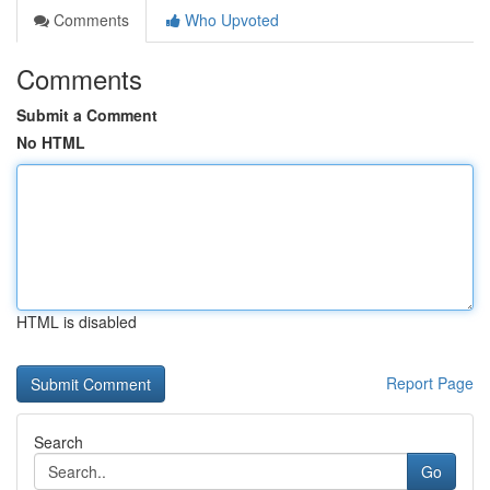
Comments
Who Upvoted
Comments
Submit a Comment
No HTML
HTML is disabled
Report Page
Search
Go