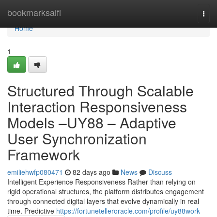
Home
bookmarksaifi
Togg
navi
Home
1
Structured Through Scalable
Interaction Responsiveness
Models –UY88 – Adaptive
User Synchronization
Framework
emiliehwfp080471
82 days ago
News
Discuss
Intelligent Experience Responsiveness Rather than relying on
rigid operational structures, the platform distributes engagement
through connected digital layers that evolve dynamically in real
time. Predictive
https://fortunetelleroracle.com/profile/uy88work