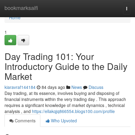
Home
bookmarksaifi
Togg
navi
Home
1
Day Trading 101: Your
Introductory Guide to the Daily
Market
kiaravraf144184
84 days ago
News
Discuss
Day trading, at its essence, involves buying and disposing of
financial instruments within the very trading day . This approach
requires a significant knowledge of market dynamics , technical
analysis , and
https://ellakqjq866554.blogs100.com/profile
Comments
Who Upvoted