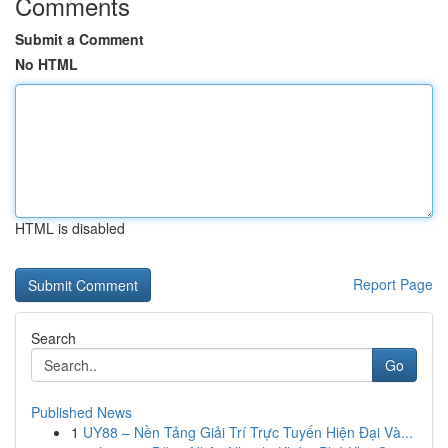
Comments
Submit a Comment
No HTML
HTML is disabled
Report Page
Search
Go
Published News
1
UY88 – Nền Tảng Giải Trí Trực Tuyến Hiện Đại Và...