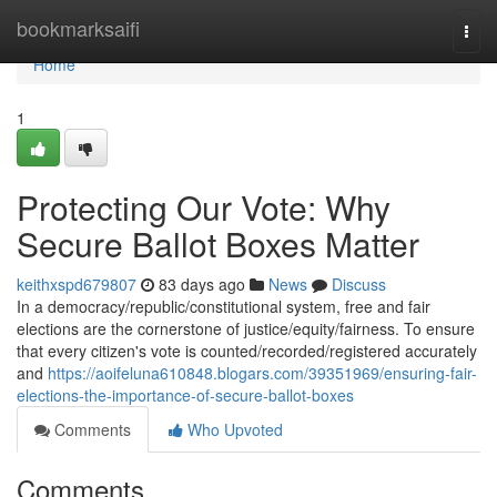
Home
bookmarksaifi
Togg
navi
Home
1
Protecting Our Vote: Why
Secure Ballot Boxes Matter
keithxspd679807
83 days ago
News
Discuss
In a democracy/republic/constitutional system, free and fair
elections are the cornerstone of justice/equity/fairness. To ensure
that every citizen's vote is counted/recorded/registered accurately
and
https://aoifeluna610848.blogars.com/39351969/ensuring-fair-
elections-the-importance-of-secure-ballot-boxes
Comments
Who Upvoted
Comments