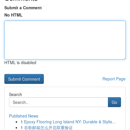
Submit a Comment
No HTML
HTML is disabled
Report Page
Search
Go
Published News
1
Epoxy Flooring Long Island NY: Durable & Stylis...
1
谷歌邮箱怎么开启双重验证