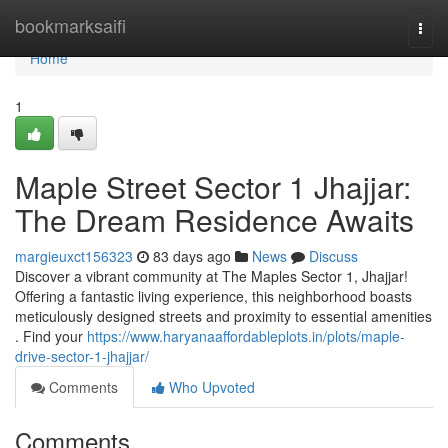
Home
bookmarksaifi
Togg
navi
Home
1
Maple Street Sector 1 Jhajjar:
The Dream Residence Awaits
margieuxct156323
83 days ago
News
Discuss
Discover a vibrant community at The Maples Sector 1, Jhajjar!
Offering a fantastic living experience, this neighborhood boasts
meticulously designed streets and proximity to essential amenities
. Find your
https://www.haryanaaffordableplots.in/plots/maple-
drive-sector-1-jhajjar/
Comments
Who Upvoted
Comments