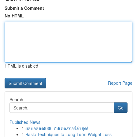
Submit a Comment
No HTML
HTML is disabled
Report Page
Search
Go
Published News
1
ผลบอลสด888: อัปเดตสกอร์ล่าสุด!
1
Basic Techniques to Long-Term Weight Loss