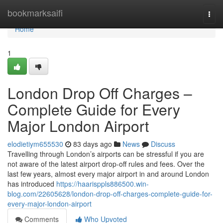
Home
bookmarksaifi
Togg
navi
Home
1
London Drop Off Charges –
Complete Guide for Every
Major London Airport
elodietiym655530
83 days ago
News
Discuss
Travelling through London’s airports can be stressful if you are
not aware of the latest airport drop-off rules and fees. Over the
last few years, almost every major airport in and around London
has introduced
https://haarisppls886500.win-
blog.com/22605628/london-drop-off-charges-complete-guide-for-
every-major-london-airport
Comments
Who Upvoted