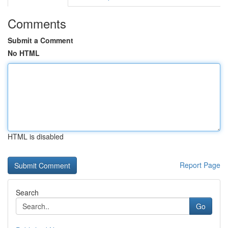
Comments
Submit a Comment
No HTML
HTML is disabled
Report Page
Search
Go