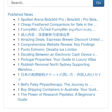
Go
Published News
1
Spotbet Arena Bola365 Pro | Bola365 | Pro Bola...
1
Cheap Feathered Companions for Sale in the ...
1
FunnyWin: เว็บไซต์ FunnyWin สนุกกับการเล่น ...
1
成人内容：深度解析与道德边界
1
Amazing Deals: Espresso Brewer Discount United ...
1
Comprehensive Website Review: Key Findings
1
Punto Extremo: Desafía tus Límites
1
Deciding Between an Electronic Cash Device v...
1
Portugal Properties: Your Guide to Luxury Villas
1
Rubbish Removal North Sydney Supporting
Warehou...
1
日本の相撲観戦チケットの買い方：外国人向けガイ
ド
1
Bell's Palsy Physiotherapy: The Journey to ...
1
Buy Shipping Containers in Australia: Your Guid...
1
The Power of Research Peptides: A Beginner's
Guide