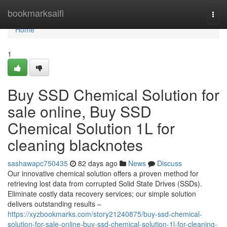
Home
bookmarksaifi
Togg
navi
Home
1
Buy SSD Chemical Solution for
sale online, Buy SSD
Chemical Solution 1L for
cleaning blacknotes
sashawapc750435
82 days ago
News
Discuss
Our innovative chemical solution offers a proven method for
retrieving lost data from corrupted Solid State Drives (SSDs).
Eliminate costly data recovery services; our simple solution
delivers outstanding results –
https://xyzbookmarks.com/story21240875/buy-ssd-chemical-
solution-for-sale-online-buy-ssd-chemical-solution-1l-for-cleaning-