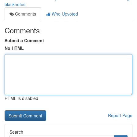
blacknotes
Comments
Who Upvoted
Comments
Submit a Comment
No HTML
HTML is disabled
Report Page
Search