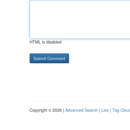
HTML is disabled
Copyright © 2026 |
Advanced Search
|
Live
|
Tag Clou