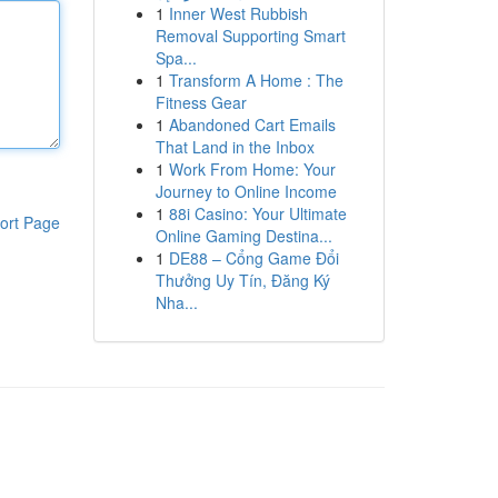
1
Inner West Rubbish
Removal Supporting Smart
Spa...
1
Transform A Home : The
Fitness Gear
1
Abandoned Cart Emails
That Land in the Inbox
1
Work From Home: Your
Journey to Online Income
1
88i Casino: Your Ultimate
ort Page
Online Gaming Destina...
1
DE88 – Cổng Game Đổi
Thưởng Uy Tín, Đăng Ký
Nha...