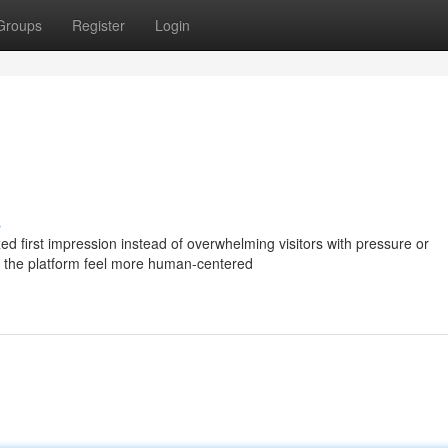
Groups
Register
Login
s
ed first impression instead of overwhelming visitors with pressure or
s the platform feel more human-centered