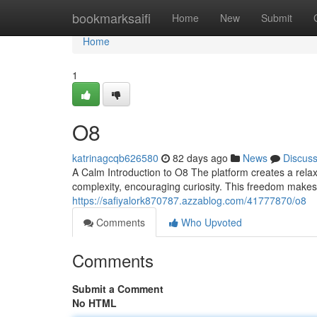
Home
bookmarksaifi
Home
New
Submit
Home
1
O8
katrinagcqb626580
82 days ago
News
Discus
A Calm Introduction to O8 The platform creates a relax
complexity, encouraging curiosity. This freedom make
https://safiyalork870787.azzablog.com/41777870/o8
Comments
Who Upvoted
Comments
Submit a Comment
No HTML