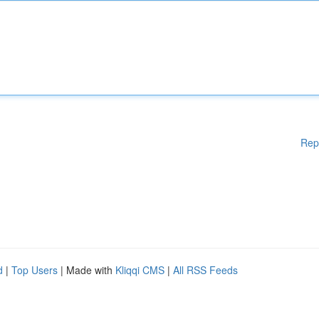
Rep
d
|
Top Users
| Made with
Kliqqi CMS
|
All RSS Feeds