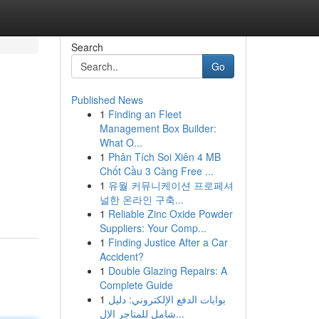
Search
Go
Published News
1
Finding an Fleet
Management Box Builder:
What O...
1
Phân Tích Soi Xiên 4 MB
Chốt Cầu 3 Càng Free ...
1
유월 커뮤니케이션 프로페셔
널한 온라인 구축...
1
Reliable Zinc Oxide Powder
Suppliers: Your Comp...
1
Finding Justice After a Car
Accident?
1
Double Glazing Repairs: A
Complete Guide
1
بوابات الدفع الإلكتروني: دليل
شامل للمتاجر الإل...