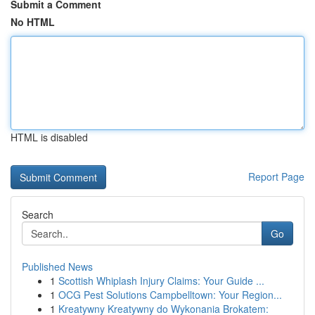
Submit a Comment
No HTML
HTML is disabled
Report Page
Search
Go
Published News
1
Scottish Whiplash Injury Claims: Your Guide ...
1
OCG Pest Solutions Campbelltown: Your Region...
1
Kreatywny Kreatywny do Wykonania Brokatem: