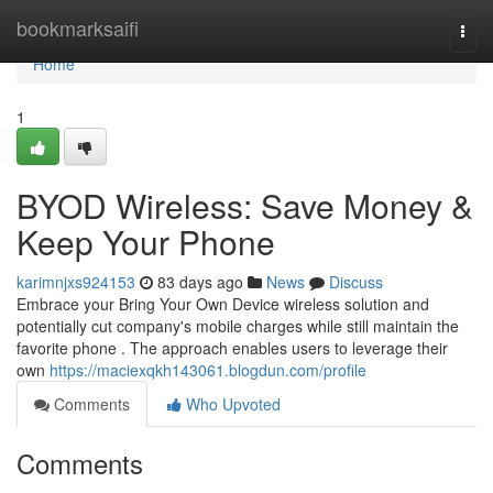
Home
bookmarksaifi
Togg
navi
Home
1
BYOD Wireless: Save Money &
Keep Your Phone
karimnjxs924153
83 days ago
News
Discuss
Embrace your Bring Your Own Device wireless solution and
potentially cut company's mobile charges while still maintain the
favorite phone . The approach enables users to leverage their
own
https://maciexqkh143061.blogdun.com/profile
Comments
Who Upvoted
Comments