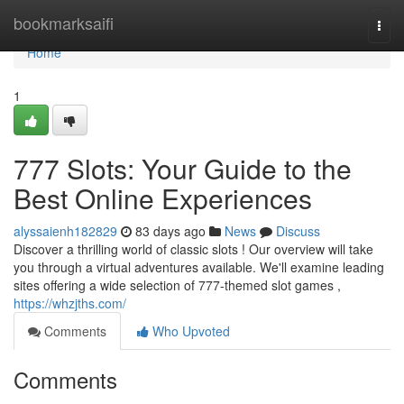
Home
bookmarksaifi
Togg
navi
Home
1
777 Slots: Your Guide to the
Best Online Experiences
alyssaienh182829
83 days ago
News
Discuss
Discover a thrilling world of classic slots ! Our overview will take
you through a virtual adventures available. We'll examine leading
sites offering a wide selection of 777-themed slot games ,
https://whzjths.com/
Comments
Who Upvoted
Comments