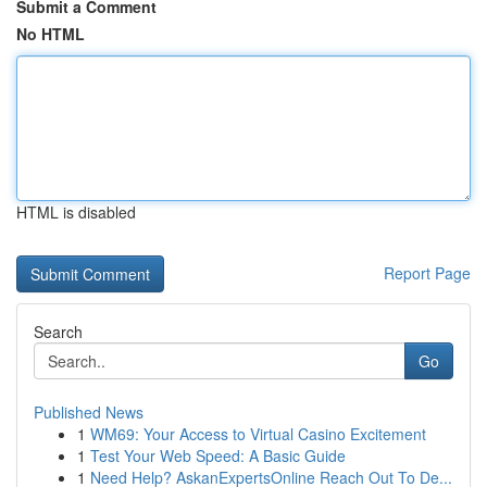
Submit a Comment
No HTML
HTML is disabled
Report Page
Search
Go
Published News
1
WM69: Your Access to Virtual Casino Excitement
1
Test Your Web Speed: A Basic Guide
1
Need Help? AskanExpertsOnline Reach Out To De...