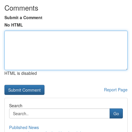
Comments
Submit a Comment
No HTML
HTML is disabled
Report Page
Search
Go
Published News