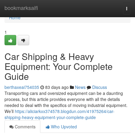
Home
bookmarksaifi
Togg
navi
Home
1
Car Shipping & Heavy
Equipment: Your Complete
Guide
berthaxeai754035
83 days ago
News
Discuss
Transporting cars and oversized equipment can be a daunting
process, but this article provides everyone with all the details
needed to deal with the specifics of moving industrial equipment.
We’ll
https://aliciarkxx374578.blogdun.com/41975264/car-
shipping-heavy-equipment-your-complete-guide
Comments
Who Upvoted