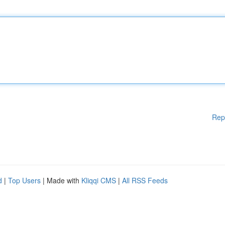
Rep
d
|
Top Users
| Made with
Kliqqi CMS
|
All RSS Feeds