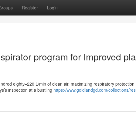
Groups
Register
Login
spirator program for Improved pl
dred eighty–220 L/min of clean air, maximizing respiratory protection
ys’s inspection at a bustling
https://www.goldlandgd.com/collections/res