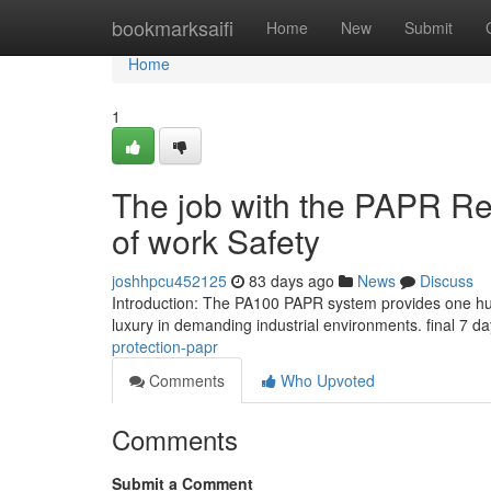
Home
bookmarksaifi
Home
New
Submit
Home
1
The job with the PAPR Re
of work Safety
joshhpcu452125
83 days ago
News
Discuss
Introduction: The PA100 PAPR system provides one hun
luxury in demanding industrial environments. final 7 da
protection-papr
Comments
Who Upvoted
Comments
Submit a Comment