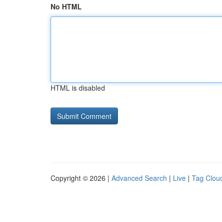
No HTML
HTML is disabled
Copyright © 2026 |
Advanced Search
|
Live
|
Tag Clou