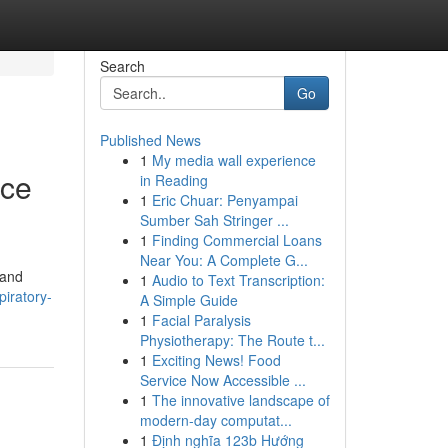
Search
Go
Published News
1
My media wall experience
ace
in Reading
1
Eric Chuar: Penyampai
Sumber Sah Stringer ...
1
Finding Commercial Loans
Near You: A Complete G...
 and
1
Audio to Text Transcription:
piratory-
A Simple Guide
1
Facial Paralysis
Physiotherapy: The Route t...
1
Exciting News! Food
Service Now Accessible ...
1
The innovative landscape of
modern-day computat...
1
Định nghĩa 123b Hướng