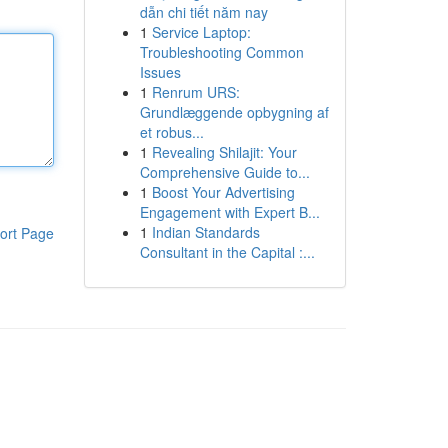
dẫn chi tiết năm nay
1
Service Laptop:
Troubleshooting Common
Issues
1
Renrum URS:
Grundlæggende opbygning af
et robus...
1
Revealing Shilajit: Your
Comprehensive Guide to...
1
Boost Your Advertising
Engagement with Expert B...
1
Indian Standards
ort Page
Consultant in the Capital :...