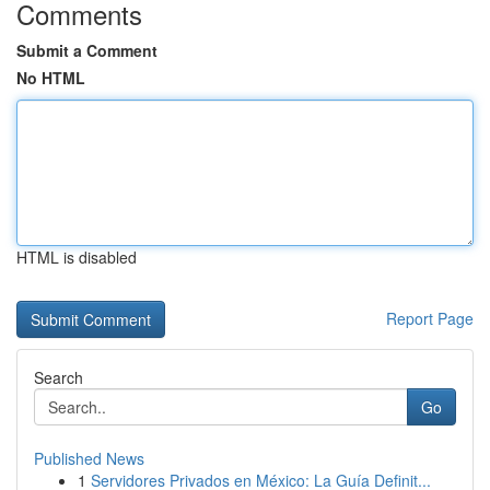
Comments
Submit a Comment
No HTML
HTML is disabled
Report Page
Search
Go
Published News
1
Servidores Privados en México: La Guía Definit...