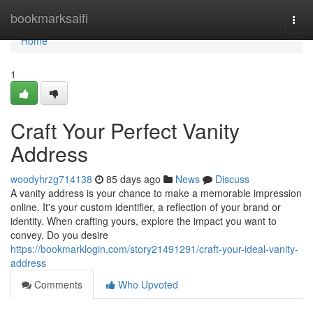
Home
bookmarksaifi
Togg
navi
Home
1
Craft Your Perfect Vanity
Address
woodyhrzg714138
85 days ago
News
Discuss
A vanity address is your chance to make a memorable impression
online. It's your custom identifier, a reflection of your brand or
identity. When crafting yours, explore the impact you want to
convey. Do you desire
https://bookmarklogin.com/story21491291/craft-your-ideal-vanity-
address
Comments
Who Upvoted