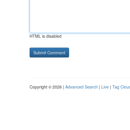
HTML is disabled
Copyright © 2026 |
Advanced Search
|
Live
|
Tag Clou