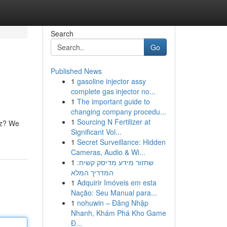
Search
Go
Published News
1
gasoline injector assy
complete gas injector no...
1
The important guide to
changing company procedu...
1
Sourcing N Fertilizer at
uzz? We
Significant Vol...
1
Secret Surveillance: Hidden
Cameras, Audio & Wi...
1
שחזור מידע מדיסק קשיח:
המדריך המלא
1
Adquirir Imóveis em esta
Nação: Seu Manual para...
1
nohuwin – Đăng Nhập
Nhanh, Khám Phá Kho Game
Đ...