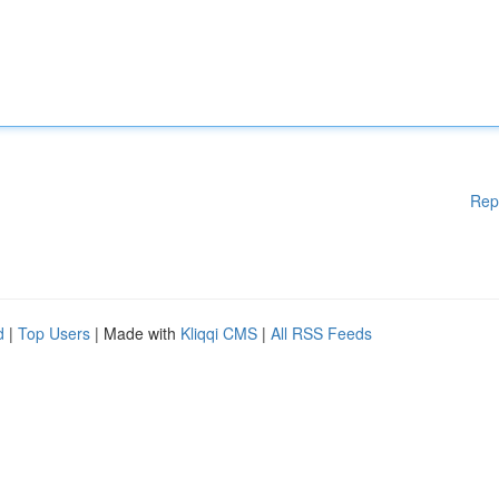
Rep
d
|
Top Users
| Made with
Kliqqi CMS
|
All RSS Feeds