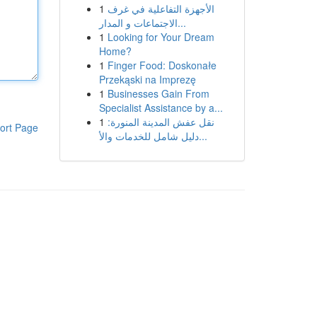
1
الأجهزة التفاعلية في غرف
الاجتماعات و المدار...
1
Looking for Your Dream
Home?
1
Finger Food: Doskonałe
Przekąski na Imprezę
1
Businesses Gain From
Specialist Assistance by a...
1
نقل عفش المدينة المنورة:
ort Page
دليل شامل للخدمات والأ...