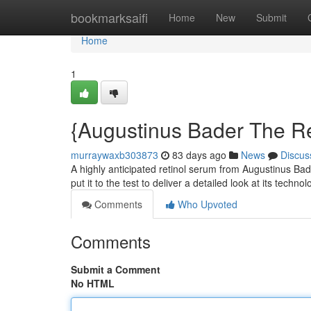
Home
bookmarksaifi
Home
New
Submit
Home
1
{Augustinus Bader The Re
murraywaxb303873
83 days ago
News
Discus
A highly anticipated retinol serum from Augustinus Bad
put it to the test to deliver a detailed look at its techno
Comments
Who Upvoted
Comments
Submit a Comment
No HTML