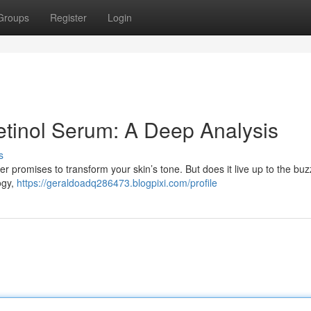
Groups
Register
Login
tinol Serum: A Deep Analysis
s
er promises to transform your skin’s tone. But does it live up to the b
logy,
https://geraldoadq286473.blogpixi.com/profile