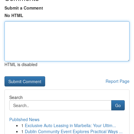
Submit a Comment
No HTML
HTML is disabled
Report Page
Search
Go
Published News
1
Exclusive Auto Leasing in Marbella: Your Ultim...
1
Dublin Community Event Explores Practical Ways ...