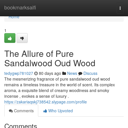
Home
bookmarksaifi
Togg
navi
Home
1
The Allure of Pure
Sandalwood Oud Wood
tedygwp781027
80 days ago
News
Discuss
The mesmerizing fragrance of pure sandalwood oud wood
remains a timeless treasure in the world of scent. Its complex
aroma, a exquisite blend of creamy woodiness and smoky
incense , evokes a sense of luxury .
https://zakariaqskj738542.slypage.com/profile
Comments
Who Upvoted
Comments