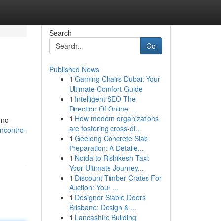
Search
Go
Published News
1
Gaming Chairs Dubai: Your
Ultimate Comfort Guide
1
Intelligent SEO The
Direction Of Online ...
1
How modern organizations
nno
are fostering cross-di...
incontro-
1
Geelong Concrete Slab
Preparation: A Detaile...
1
Noida to Rishikesh Taxi:
Your Ultimate Journey...
1
Discount Timber Crates For
Auction: Your ...
1
Designer Stable Doors
Brisbane: Design & ...
1
Lancashire Building