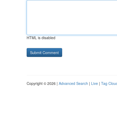
HTML is disabled
Copyright © 2026 |
Advanced Search
|
Live
|
Tag Clou