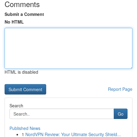
Comments
Submit a Comment
No HTML
HTML is disabled
Report Page
Search
Go
Published News
1
NordVPN Review: Your Ultimate Security Shield...