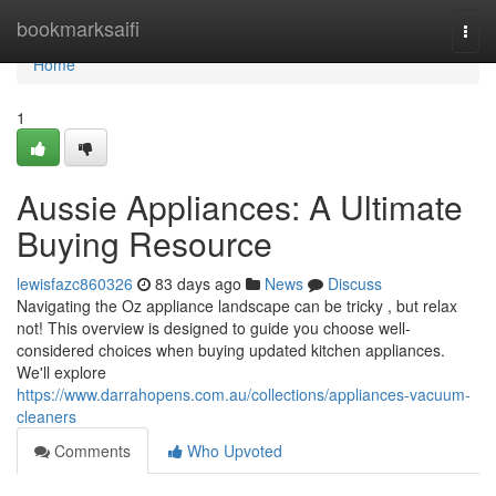
Home
bookmarksaifi
Togg
navi
Home
1
Aussie Appliances: A Ultimate
Buying Resource
lewisfazc860326
83 days ago
News
Discuss
Navigating the Oz appliance landscape can be tricky , but relax
not! This overview is designed to guide you choose well-
considered choices when buying updated kitchen appliances.
We'll explore
https://www.darrahopens.com.au/collections/appliances-vacuum-
cleaners
Comments
Who Upvoted